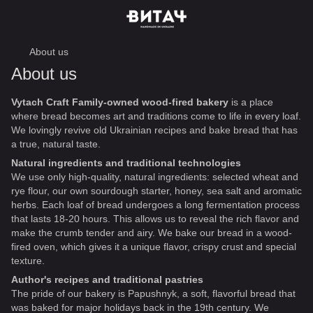
About us
About us
Vytach Craft Family-owned wood-fired bakery
is a place
where bread becomes art and traditions come to life in every loaf.
We lovingly revive old Ukrainian recipes and bake bread that has
a true, natural taste.
Natural ingredients and traditional technologies
We use only high-quality, natural ingredients: selected wheat and
rye flour, our own sourdough starter, honey, sea salt and aromatic
herbs. Each loaf of bread undergoes a long fermentation process
that lasts 18-20 hours. This allows us to reveal the rich flavor and
make the crumb tender and airy. We bake our bread in a wood-
fired oven, which gives it a unique flavor, crispy crust and special
texture.
Author's recipes and traditional pastries
The pride of our bakery is Papushnyk, a soft, flavorful bread that
was baked for major holidays back in the 19th century. We