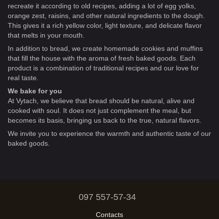
recreate it according to old recipes, adding a lot of egg yolks,
orange zest, raisins, and other natural ingredients to the dough.
This gives it a rich yellow color, light texture, and delicate flavor
that melts in your mouth.
In addition to bread, we create homemade cookies and muffins
that fill the house with the aroma of fresh baked goods. Each
product is a combination of traditional recipes and our love for
real taste.
We bake for you
At Vytach, we believe that bread should be natural, alive and
cooked with soul. It does not just complement the meal, but
becomes its basis, bringing us back to the true, natural flavors.
We invite you to experience the warmth and authentic taste of our
baked goods.
097 557-57-34
Contacts