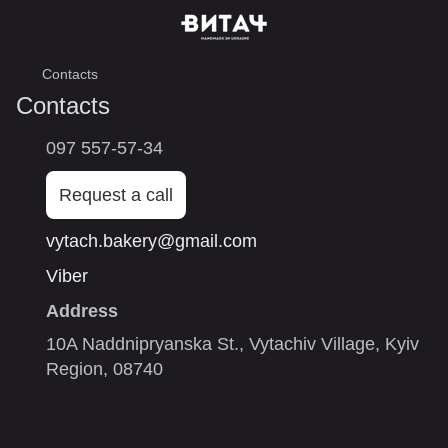
Contacts
Contacts
097 557-57-34
Request a call
vytach.bakery@gmail.com
Viber
Address
10A Naddnipryanska St., Vytachiv Village, Kyiv
Region, 08740