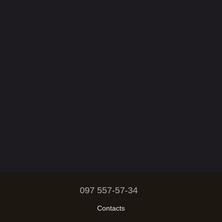
097 557-57-34
Contacts