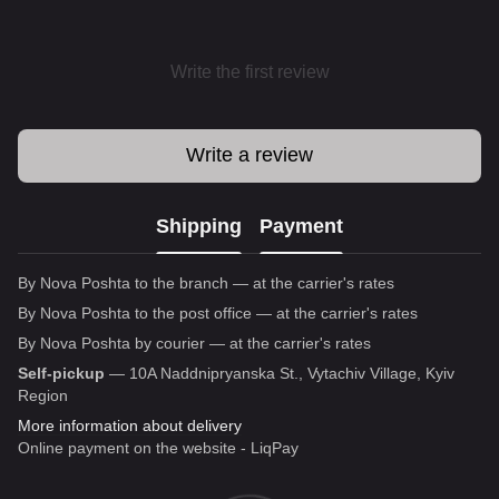
Write the first review
Write a review
Shipping
Payment
By Nova Poshta to the branch — at the carrier's rates
By Nova Poshta to the post office — at the carrier's rates
By Nova Poshta by courier — at the carrier's rates
Self-pickup
— 10A Naddnipryanska St., Vytachiv Village, Kyiv
Region
More information about delivery
Online payment on the website - LiqPay