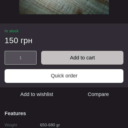
In stock
150 грн
Add to cart
Quick order
Add to wishlist
Compare
Features
Weight
650-680 gr