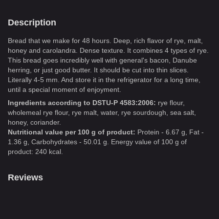
Description
Bread that we make for 48 hours. Deep, rich flavor of rye, malt,
honey and carolandra. Dense texture. It combines 4 types of rye.
This bread goes incredibly well with general's bacon, Danube
herring, or just good butter. It should be cut into thin slices.
Literally 4-5 mm. And store it in the refrigerator for a long time,
until a special moment of enjoyment.
Ingredients according to DSTU-P 4583:2006:
rye flour,
wholemeal rye flour, rye malt, water, rye sourdough, sea salt,
honey, coriander.
Nutritional value per 100 g of product:
Protein - 6.67 g, Fat -
1.36 g, Carbohydrates - 50.01 g. Energy value of 100 g of
product: 240 kcal.
Reviews