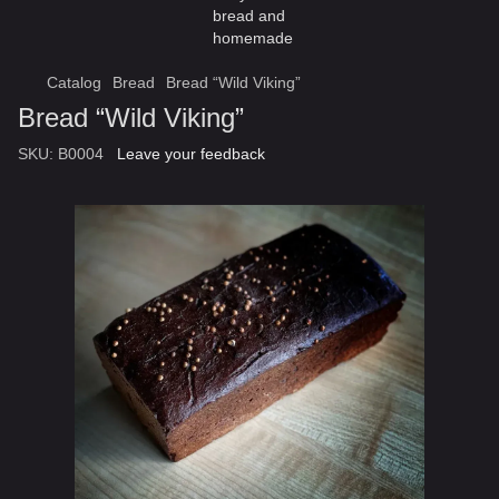
Catalog
Bread
Bread “Wild Viking”
Bread “Wild Viking”
SKU:
B0004
Leave your feedback