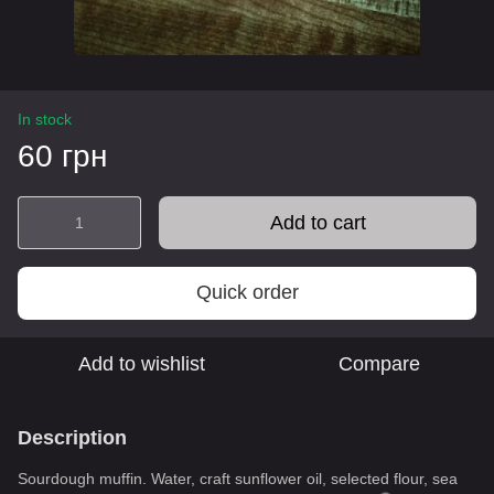
In stock
60 грн
Add to cart
Quick order
Add to wishlist
Compare
Description
Sourdough muffin. Water, craft sunflower oil, selected flour, sea