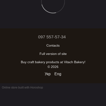
097 557-57-34
Contacts
Full version of site
Buy craft bakery products at Vitach Bakery!
© 2026
Укр
Eng
Online store built with Horoshop