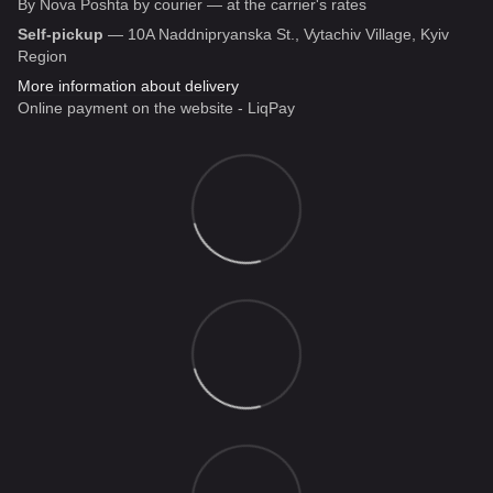
By Nova Poshta by courier — at the carrier's rates
Self-pickup
— 10A Naddnipryanska St., Vytachiv Village, Kyiv
Region
More information about delivery
Online payment on the website - LiqPay