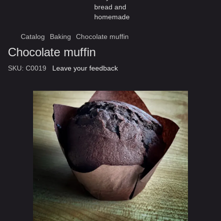
Catalog
Baking
Chocolate muffin
Chocolate muffin
SKU:
C0019
Leave your feedback