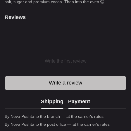
salt, sugar and premium cocoa. Then into the oven 🤫
Reviews
Write the first review
Write a review
Shipping
Payment
By Nova Poshta to the branch — at the carrier's rates
By Nova Poshta to the post office — at the carrier's rates